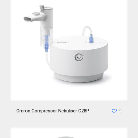
Omron Compressor Nebuliser C28P
Omron Compressor Nebuliser C28P
9