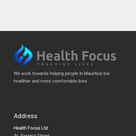
We work towards helping people in Mauritius live
healthier and more comfortable lives.
Address
Health Focus Ltd
4c, Pasteur Street,