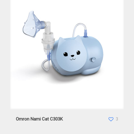
Omron Nami Cat C303K
Omron Nami Cat C303K
3