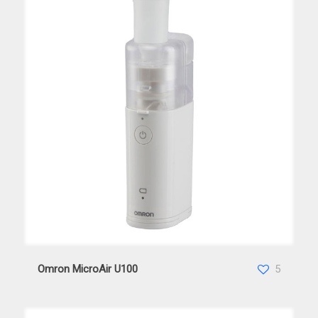
Omron MicroAir U100
Omron MicroAir U100
5