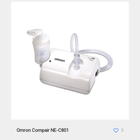
Omron Compair NE-C801
Omron Compair NE-C801
5