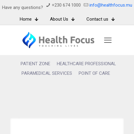
+230 674 1000
info@healthfocus.mu
Have any questions?
Home
About Us
Contact us
PATIENT ZONE
HEALTHCARE PROFESSIONAL
PARAMEDICAL SERVICES
POINT OF CARE