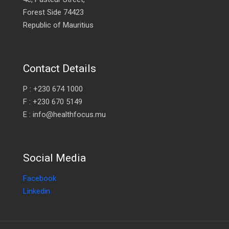
Forest Side 74423
Republic of Mauritius
Contact Details
P : +230 674 1000
F : +230 670 5149
E : info@healthfocus.mu
Social Media
Facebook
Linkedin