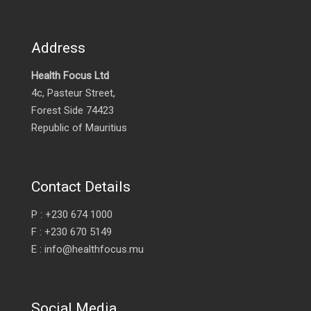
Address
Health Focus Ltd
4c, Pasteur Street,
Forest Side 74423
Republic of Mauritius
Contact Details
P : +230 674 1000
F : +230 670 5149
E : info@healthfocus.mu
Social Media