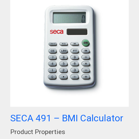
SECA 491 – BMI Calculator
Product Properties