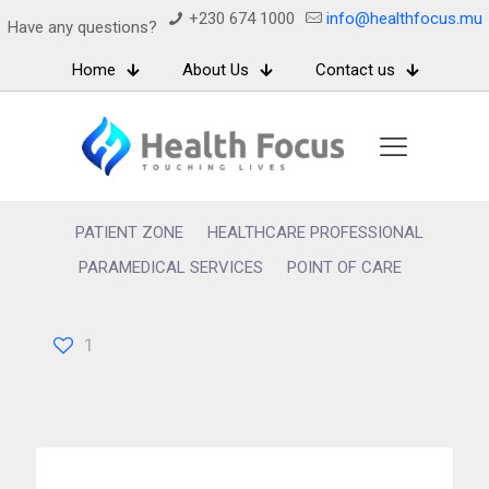
+230 674 1000
info@healthfocus.mu
Have any questions?
Home
About Us
Contact us
PATIENT ZONE
HEALTHCARE PROFESSIONAL
PARAMEDICAL SERVICES
POINT OF CARE
1