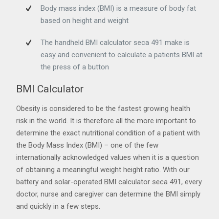
Body mass index (BMI) is a measure of body fat
based on height and weight
The handheld BMI calculator seca 491 make is
easy and convenient to calculate a patients BMI at
the press of a button
BMI Calculator
Obesity is considered to be the fastest growing health
risk in the world. It is therefore all the more important to
determine the exact nutritional condition of a patient with
the Body Mass Index (BMI) – one of the few
internationally acknowledged values when it is a question
of obtaining a meaningful weight height ratio. With our
battery and solar-operated BMI calculator seca 491, every
doctor, nurse and caregiver can determine the BMI simply
and quickly in a few steps.