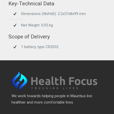
Key-Technical Data
Dimensions (WxHxD): 2.2x57x8x99 mm
Net Weight: 0.05 kg
Scope of Delivery
1 battery, type CR2032
We work towards helping people in Mauritius live
healthier and more comfortable lives.