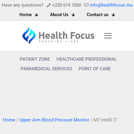
Have any questions?
+230 674 1000
info@healthfocus.mu
Home
About Us
Contact us
PATIENT ZONE
HEALTHCARE PROFESSIONAL
PARAMEDICAL SERVICES
POINT OF CARE
Home
/
Upper Arm Blood Pressure Monitor
/ M7 Intelli IT