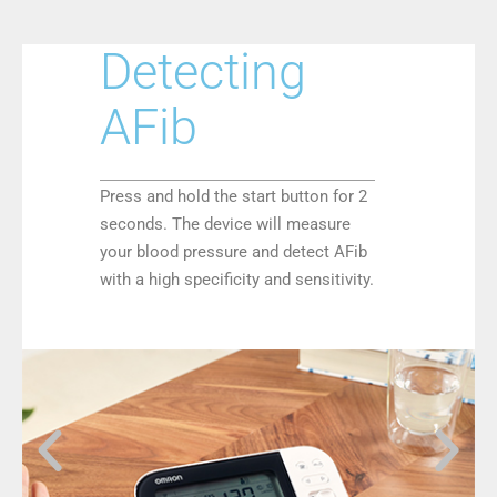
Detecting
AFib
Press and hold the start button for 2
seconds. The device will measure
your blood pressure and detect AFib
with a high specificity and sensitivity.