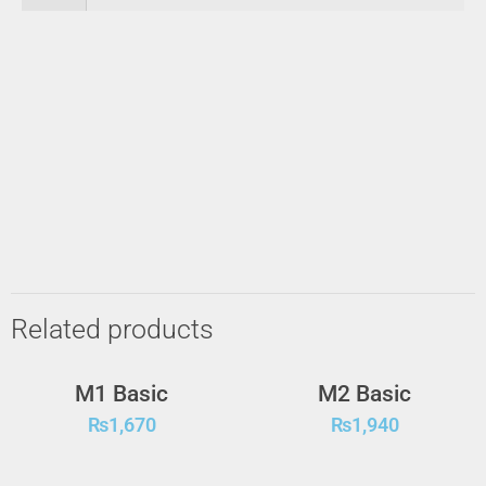
Related products
M1 Basic
M2 Basic
₨
1,670
₨
1,940