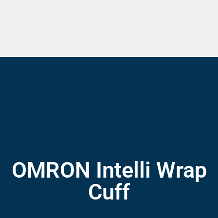
OMRON Intelli Wrap
Cuff