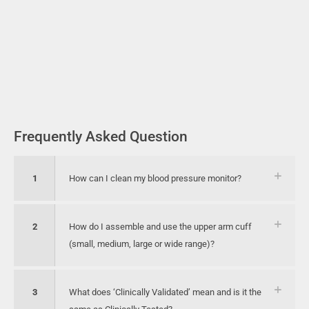
Frequently Asked Question
1
How can I clean my blood pressure monitor?
2
How do I assemble and use the upper arm cuff
(small, medium, large or wide range)?
3
What does ‘Clinically Validated’ mean and is it the