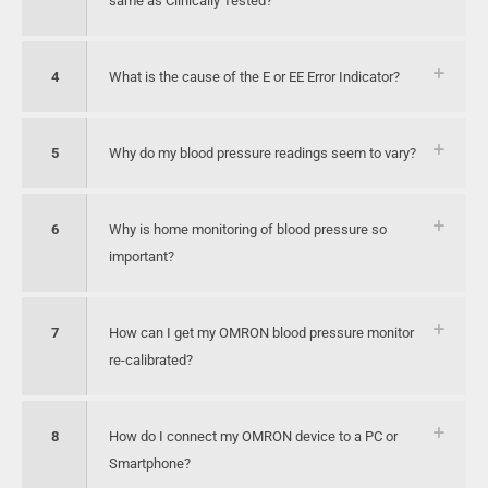
same as Clinically Tested?
4
What is the cause of the E or EE Error Indicator?
5
Why do my blood pressure readings seem to vary?
6
Why is home monitoring of blood pressure so
important?
7
How can I get my OMRON blood pressure monitor
re-calibrated?
8
How do I connect my OMRON device to a PC or
Smartphone?