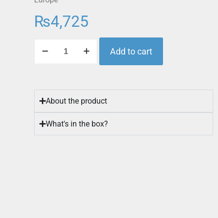
₨
4,725
Add to cart
About the product
What's in the box?