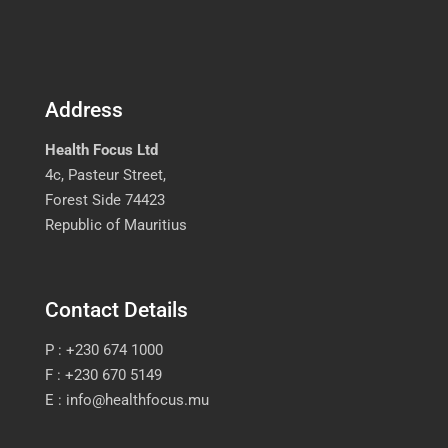
Address
Health Focus Ltd
4c, Pasteur Street,
Forest Side 74423
Republic of Mauritius
Contact Details
P : +230 674 1000
F : +230 670 5149
E : info@healthfocus.mu