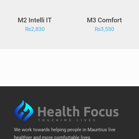
M2 Intelli IT
M3 Comfort
₨
2,830
₨
3,530
We work towards helping people in Mauritius live
healthier and more comfortable lives.