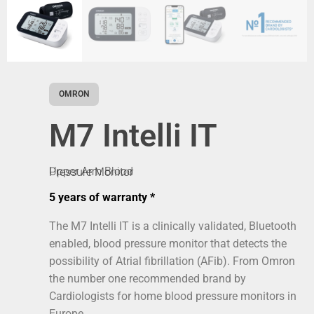
OMRON
M7 Intelli IT
Upper Arm Blood Pressure Monitor
5 years of warranty *
The M7 Intelli IT is a clinically validated, Bluetooth
enabled, blood pressure monitor that detects the
possibility of Atrial fibrillation (AFib). From Omron
the number one recommended brand by
Cardiologists for home blood pressure monitors in
Europe