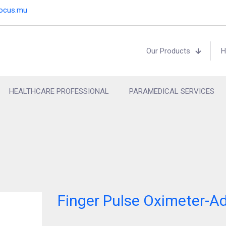
focus.mu
Our Products
H
HEALTHCARE PROFESSIONAL
PARAMEDICAL SERVICES
Finger Pulse Oximeter-Ad