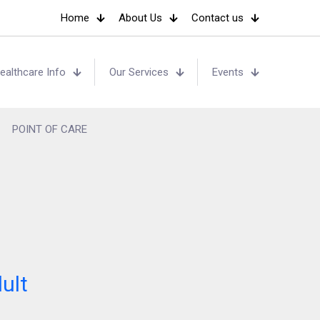
Home
About Us
Contact us
ealthcare Info
Our Services
Events
POINT OF CARE
ult