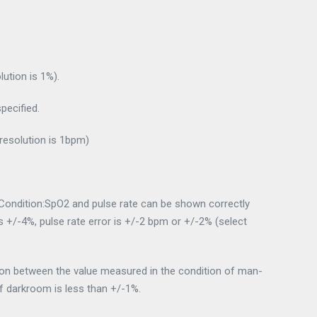
ution is 1%).
ecified.
esolution is 1bpm)
ondition:SpO2 and pulse rate can be shown correctly
 is +/-4%, pulse rate error is +/-2 bpm or +/-2% (select
tion between the value measured in the condition of man-
of darkroom is less than +/-1%.