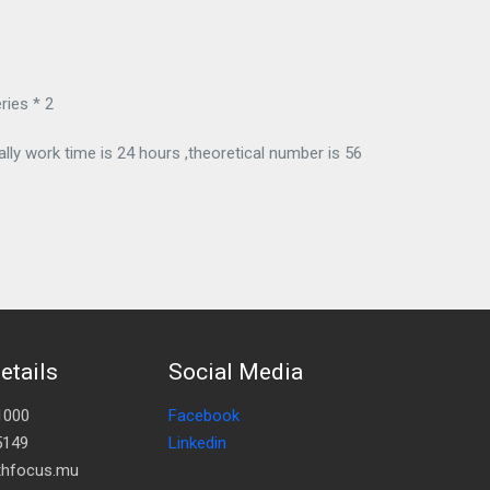
ries * 2
ly work time is 24 hours ,theoretical number is 56
etails
Social Media
1000
Facebook
5149
Linkedin
lthfocus.mu