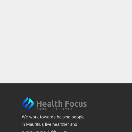
We work towards helping people
in Mauritius live healthier and
more comfortable lives.