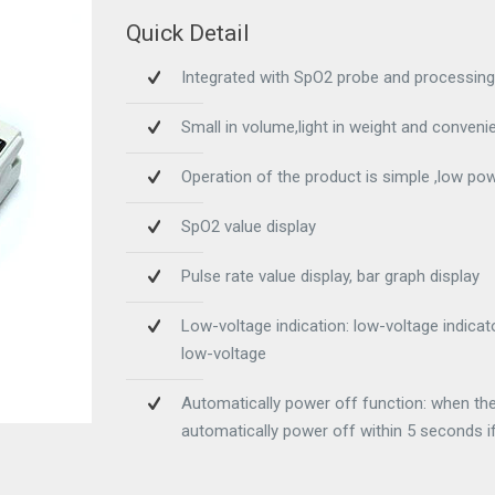
Quick Detail
Integrated with SpO2 probe and processing
Small in volume,light in weight and convenie
Operation of the product is simple ,low p
SpO2 value display
Pulse rate value display, bar graph display
Low-voltage indication: low-voltage indica
low-voltage
Automatically power off function: when the d
automatically power off within 5 seconds if 