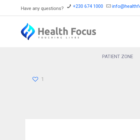
+230 674 1000
info@health
Have any questions?
PATIENT ZONE
1