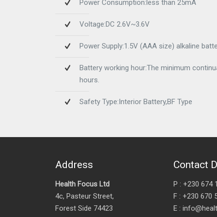
Power Consumption:less than 25mA
Voltage:DC 2.6V~3.6V
Power Supply:1.5V (AAA size) alkaline batte
Battery working hour:The minimum continual
hours.
Safety Type:Interior Battery,BF Type
Address
Contact D
Health Focus Ltd
P : +230 674 
4c, Pasteur Street,
F : +230 670 
Forest Side 74423
E : info@hea