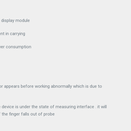
 display module
nt in carrying
ower consumption
tor appears before working abnormally which is due to
evice is under the state of measuring interface . it will
the finger falls out of probe