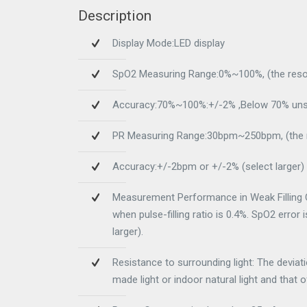
Description
Display Mode:LED display
SpO2 Measuring Range:0%~100%, (the resol
Accuracy:70%~100%:+/-2% ,Below 70% unsp
PR Measuring Range:30bpm~250bpm, (the r
Accuracy:+/-2bpm or +/-2% (select larger)
Measurement Performance in Weak Filling C
when pulse-filling ratio is 0.4%. SpO2 error
larger).
Resistance to surrounding light: The devia
made light or indoor natural light and that 